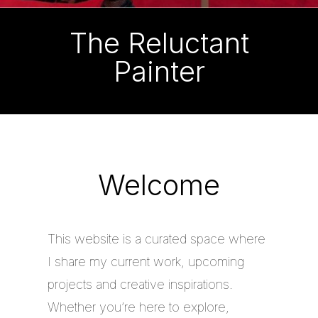
The Reluctant
Painter
Welcome
This website is a curated space where
I share my current work, upcoming
projects and creative inspirations.
Whether you’re here to explore,