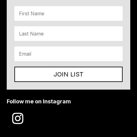
JOIN LIST
Follow me on Instagram