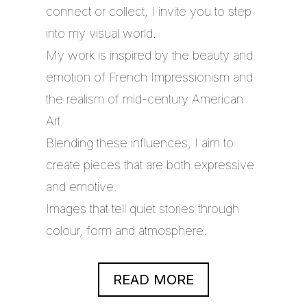
connect or collect, I invite you to step
into my visual world.
My work is inspired by the beauty and
emotion of French Impressionism and
the realism of mid-century American
Art.
Blending these influences, I aim to
create pieces that are both expressive
and emotive.
Images that tell quiet stories through
colour, form and atmosphere.
READ MORE