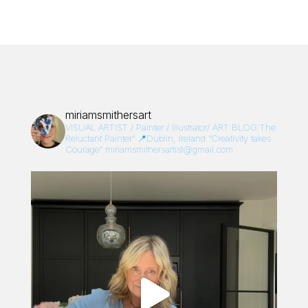
miriamsmithersart
VISUAL ARTIST / Painter / Illustrator/
ART BLOG:The
Reluctant Painter”
📍Dublin, Ireland
“Creativity takes
Courage”
miriamsmithersartist@gmail.com