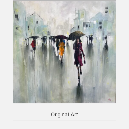
Original Art