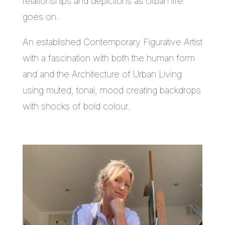
relationships and depictions as Urban life
goes on.
An established Contemporary Figurative Artist
with a fascination with both the human form
and and the Architecture of Urban Living
using muted, tonal, mood creating backdrops
with shocks of bold colour.