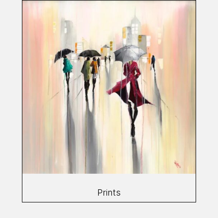
Prints