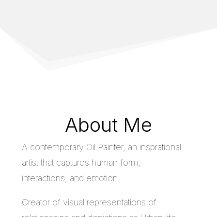
About Me
A contemporary Oil Painter, an insprational
artist that captures human form,
interactions, and emotion.
Creator of visual representations of