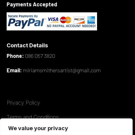
Payments Accepted
Contact Details
Phone:
086 057 3820
Email:
miriamsmithersartist@gmail.com
Privacy Policy
Terms and Conditions
We value your privacy