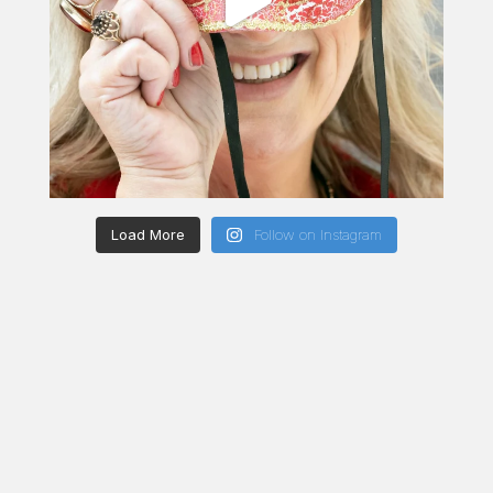
Load More
Follow on Instagram