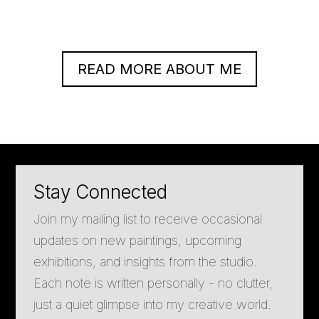
READ MORE ABOUT ME
Stay Connected
Join my mailing list to receive occasional
updates on new paintings, upcoming
exhibitions, and insights from the studio.
Each note is written personally - no clutter,
just a quiet glimpse into my creative world.