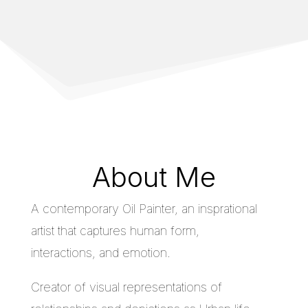
About Me
A contemporary Oil Painter, an insprational
artist that captures human form,
interactions, and emotion.
Creator of visual representations of