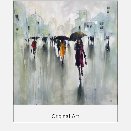
Original Art