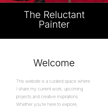
The Reluctant
Painter
Welcome
This website is a curated space where
I share my current work, upcoming
projects and creative inspirations.
Whether you’re here to explore,