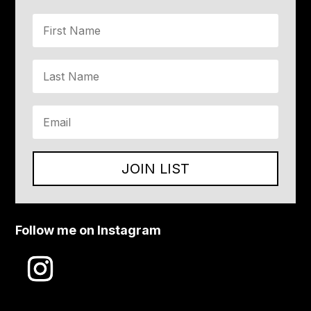
JOIN LIST
Follow me on Instagram