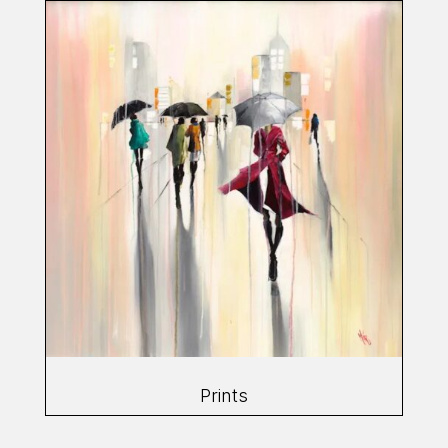
Prints