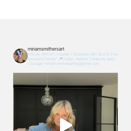
miriamsmithersart
VISUAL ARTIST / Painter / Illustrator/
ART BLOG:The
Reluctant Painter”
📍Dublin, Ireland
“Creativity takes
Courage”
miriamsmithersartist@gmail.com