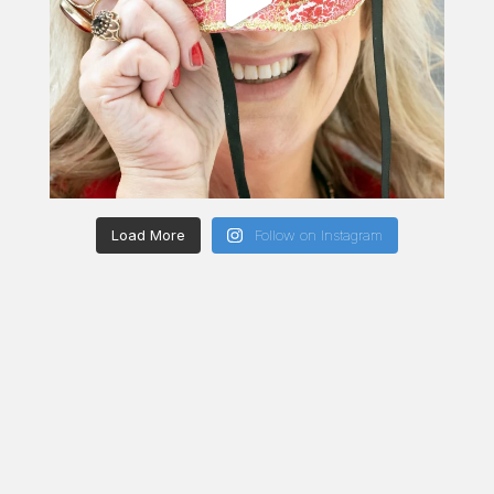
Load More
Follow on Instagram