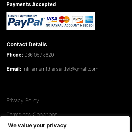
Payments Accepted
Contact Details
Phone:
086 057 3820
Email:
miriamsmithersartist@gmail.com
Privacy Policy
Terms and Conditions
We value your privacy