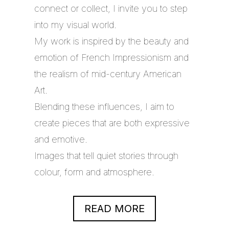
connect or collect, I invite you to step
into my visual world.
My work is inspired by the beauty and
emotion of French Impressionism and
the realism of mid-century American
Art.
Blending these influences, I aim to
create pieces that are both expressive
and emotive.
Images that tell quiet stories through
colour, form and atmosphere.
READ MORE