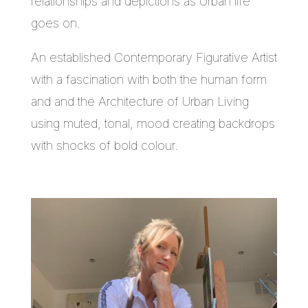
relationships and depictions as Urban life
goes on.
An established Contemporary Figurative Artist
with a fascination with both the human form
and and the Architecture of Urban Living
using muted, tonal, mood creating backdrops
with shocks of bold colour.