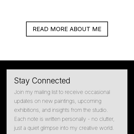
READ MORE ABOUT ME
Stay Connected
Join my mailing list to receive occasional
updates on new paintings, upcoming
exhibitions, and insights from the studio.
Each note is written personally - no clutter,
just a quiet glimpse into my creative world.